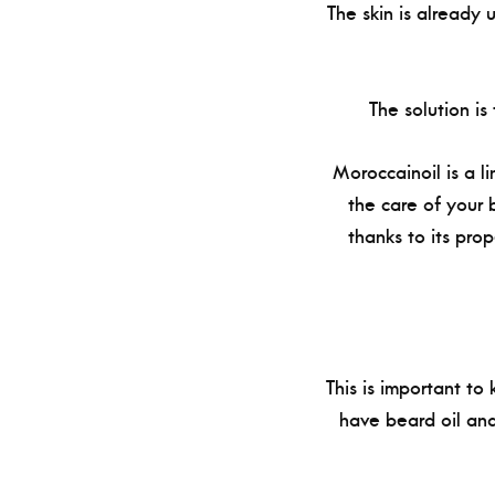
The skin is already 
The solution is
Moroccainoil is a li
the care of your 
thanks to its prop
This is important to
have beard oil and