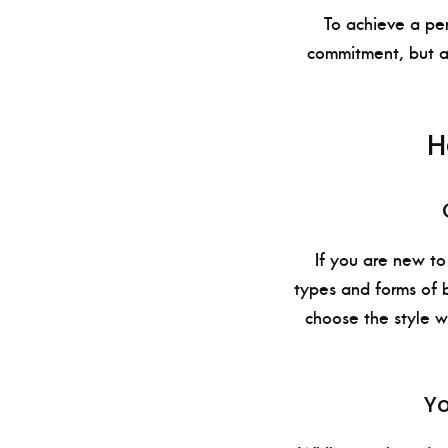
To achieve a per
commitment, but al
H
If you are new to
types and forms of b
choose the style w
Yo