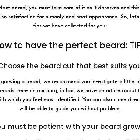
fect beard, you must take care of it as it deserves and this 
so satisfaction for a manly and neat appearance. So, let’s
tips we have collected for you:
ow to have the perfect beard: TI
Choose the beard cut that best suits yo
 growing a beard, we recommend you investigate a little a
eards, here on our blog, in fact we have an article about t
ith which you feel most identified. You can also come direc
will be able to guide you without problem.
u must be patient with your beard gro