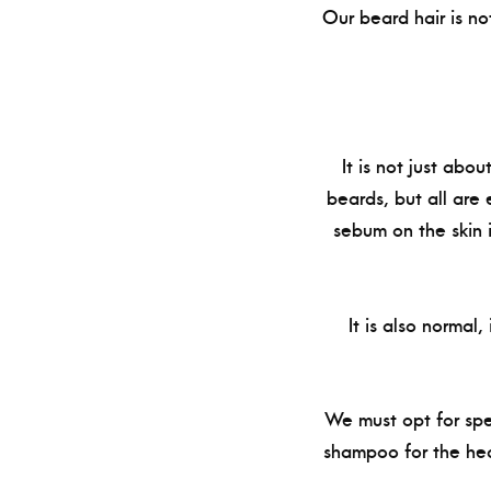
Our beard hair is not
It is not just abo
beards, but all are
sebum on the skin 
It is also normal
We must opt for spe
shampoo for the hea