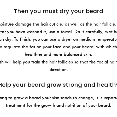
Then you must dry your beard
isture damage the hair cuticle, as well as the hair follicle
ter you have washed it, use a towel. Do it carefully, wet ha
an dry. To finish, you can use a dryer on medium temperatu
 to regulate the fat on your face and your beard, with which
healthier and more balanced skin.
sh will help you train the hair follicles so that the facial ha
direction.
Help your beard grow strong and health
ing to grow a beard your skin tends to change, it is impor
treatment for the growth and nutrition of your beard.