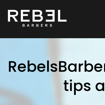
RebelsBarber
tips 