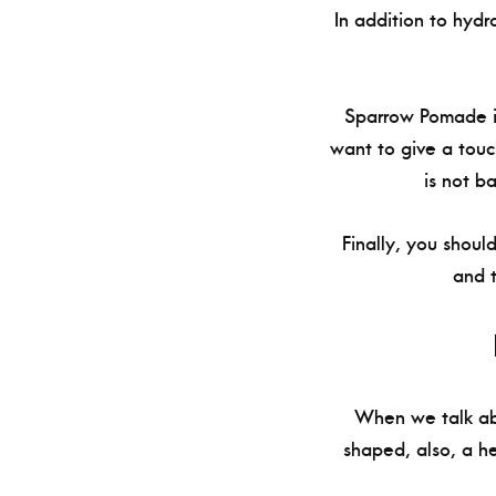
In addition to hydr
Sparrow Pomade is
want to give a touch
is not b
Finally, you shoul
and 
When we talk abo
shaped, also, a h