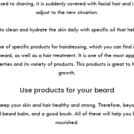
used to shaving, it is suddenly covered with facial hair and 
adjust to the new situation.
 to clean and hydrate the skin daily with specific oil that he
ne of specific products for hairdressing, which you can find
beard, as well as a hair treatment. It is one of the most ap
erties and its variety of products. This products is great to 
growth.
Use products for your beard
 keep your skin and hair healthy and strong. Therefore, bey
 beard balm, and a good brush. All of these will help you 
nourished.