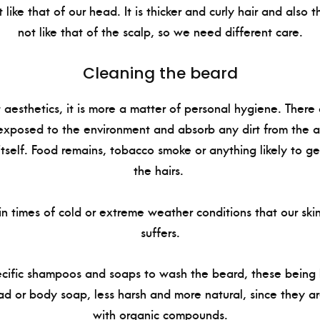
 like that of our head. It is thicker and curly hair and also 
not like that of the scalp, so we need different care.
Cleaning the beard
ut aesthetics, it is more a matter of personal hygiene. Ther
 exposed to the environment and absorb any dirt from the air
itself. Food remains, tobacco smoke or anything likely to 
the hairs.
, in times of cold or extreme weather conditions that our sk
suffers.
cific shampoos and soaps to wash the beard, these being 
d or body soap, less harsh and more natural, since they ar
with organic compounds.