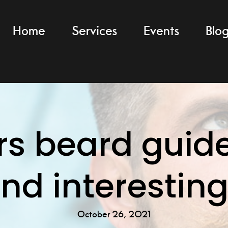
Home
Services
Events
Blo
s beard guide
and interesting
October 26, 2021