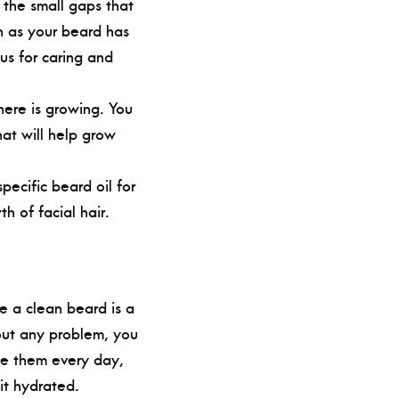
 the small gaps that
n as your beard has
us for caring and
here is growing. You
hat will help grow
ecific beard oil for
h of facial hair.
e a clean beard is a
hout any problem, you
se them every day,
it hydrated.