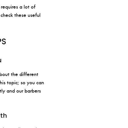
requires a lot of
 check these useful
PS
u
bout the different
his topic; so you can
tly and our barbers
wth