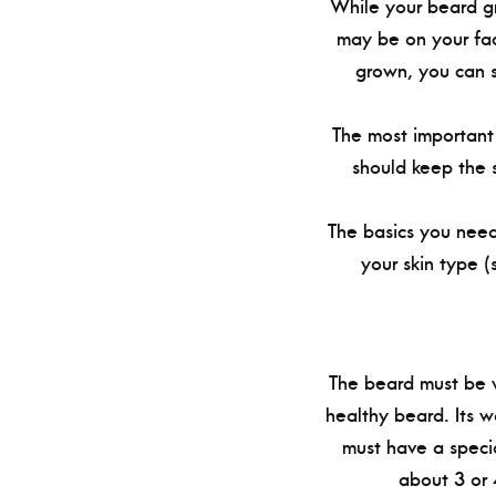
While your beard gr
may be on your fac
grown, you can s
The most important 
should keep the s
The basics you need
your skin type (
The beard must be w
healthy beard. Its w
must have a speci
about 3 or 