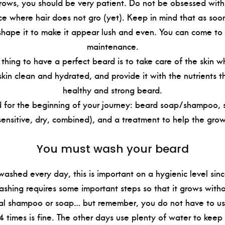
ows, you should be very patient. Do not be obsessed with
e where hair does not gro (yet). Keep in mind that as soo
hape it to make it appear lush and even. You can come to 
maintenance.
thing to have a perfect beard is to take care of the skin w
kin clean and hydrated, and provide it with the nutrients t
healthy and strong beard.
 for the beginning of your journey: beard soap/shampoo, sp
sensitive, dry, combined), and a treatment to help the growt
You must wash your beard
ashed every day, this is important on a hygienic level sinc
ashing requires some important steps so that it grows wit
al shampoo or soap… but remember, you do not have to u
4 times is fine. The other days use plenty of water to keep 