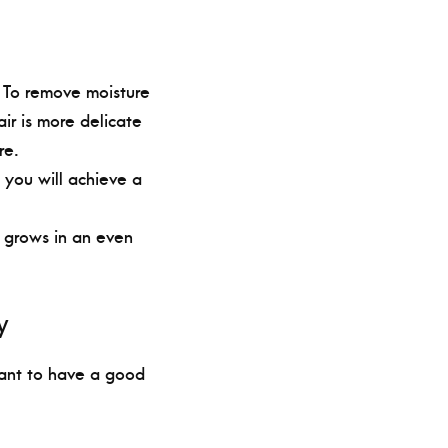
. To remove moisture
ir is more delicate
re.
 you will achieve a
ir grows in an even
y
tant to have a good