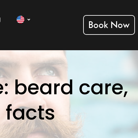
g
Book Now
: beard care,
 facts