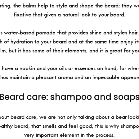
ating, the balms help to style and shape the beard; they w
fixative that gives a natural look to your beard.
 water-based pomade that provides shine and styles hair. It
 of hydration to your beard and at the same time enjoy its 
alm, but it has some of their elements, and it is great for yo
d have a napkin and your oils or essences on hand, for wh
thus maintain a pleasant aroma and an impeccable appear
Beard care: shampoo and soap
ut beard care, we are not only talking about a bear look
ealthy beard, that smells and feel good, this is why shamp
very important element in the process.