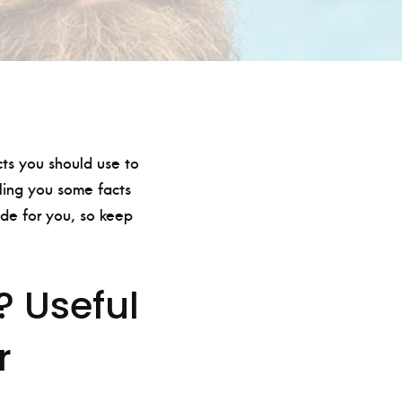
cts you should use to
lling you some facts
de for you, so keep
? Useful
r