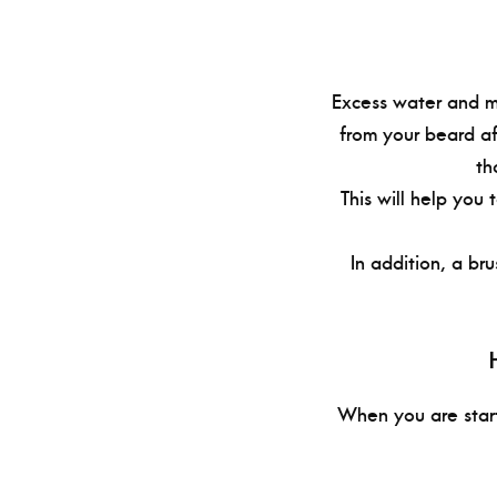
Excess water and mo
from your beard af
th
This will help you
In addition, a bru
When you are start