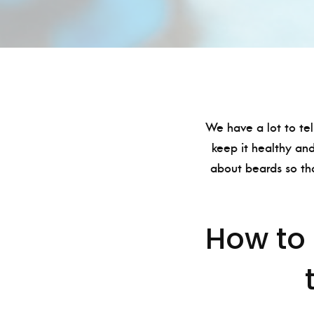
We have a lot to tel
keep it healthy and
about beards so th
How to 