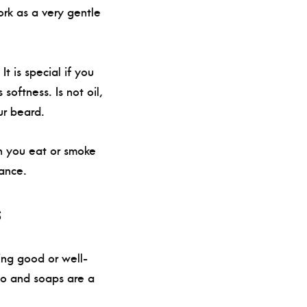
ork as a very gentle
 is special if you
softness. Is not oil,
ur beard.
en you eat or smoke
ance.
s
ing good or well-
oo and soaps are a