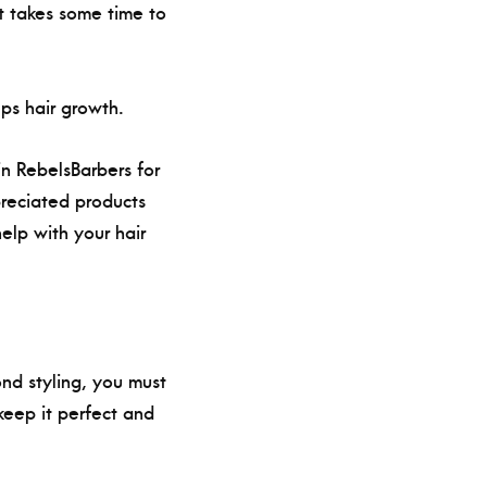
it takes some time to
lps hair growth.
 in RebelsBarbers for
preciated products
help with your hair
ond styling, you must
keep it perfect and