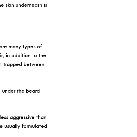
the skin underneath is
e are many types of
, in addition to the
get trapped between
in under the beard
less aggressive than
e usually formulated