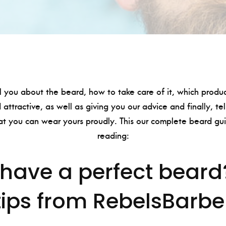
l you about the beard, how to take care of it, which produ
 attractive, as well as giving you our advice and finally, te
at you can wear yours proudly. This our complete beard gui
reading:
have a perfect beard
tips from RebelsBarbe